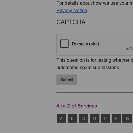
For details about how we use your i
Privacy Notice
.
CAPTCHA
This question is for testing whether 
automated spam submissions.
Submit
A to Z of Services
A
B
C
D
E
F
G