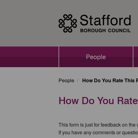
Skip
to
main
content
Main
People
navigation
People
How Do You Rate This 
How Do You Rate
This form is just for feedback on the
If you have any comments or questio