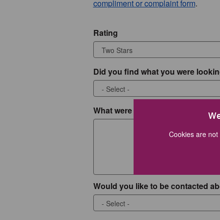
compliment or complaint form
.
Rating
Did you find what you were lookin
What were you looking for?
We
Cookies are not 
Would you like to be contacted ab