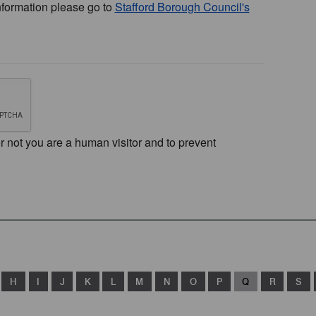
nformation please go to
Stafford Borough Council's
or not you are a human visitor and to prevent
H
I
J
K
L
M
N
O
P
Q
R
S