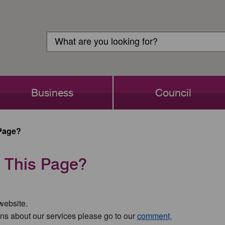
Customer
Search
Login
Search
Business
Council
Page?
 This Page?
 website.
ns about our services please go to our
comment,