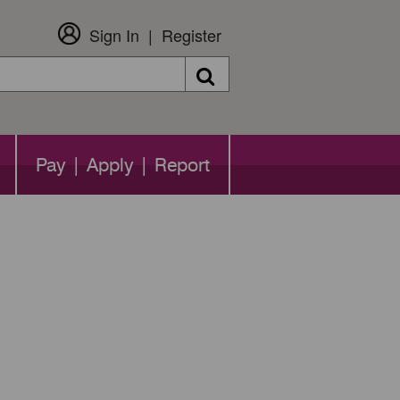
Sign In
Register
Search
Pay | Apply | Report