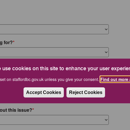
g for?
 use cookies on this site to enhance your user experie
set on staffordbc.gov.uk unless you give your consent.
Find out more 
Accept Cookies
Reject Cookies
out this issue?