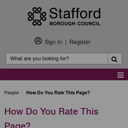
Skip
to
main
content
Sign In
Register
Customer
Login
Search
Searc
Search
Main
navigation
People
How Do You Rate This Page?
How Do You Rate This
Page?