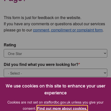
This form is just for feedback on the website.
If you have any comments or questions about our services
please go to our
comment, compliment or complaint form
.
Rating
Did you find what you were looking for?
What were you looking for?
We use cookies on this site to enhance your user
experience
Cookies are not set on staffordbc.gov.uk unless you give your
consent.
Find out more about cookies.