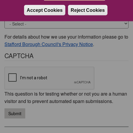
Accept Cookies
Reject Cookies
Would you like to be contacted about this issue?
For details about how we use your information please go to
Stafford Borough Council's Privacy Notice
.
CAPTCHA
This question is for testing whether or not you are a human
visitor and to prevent automated spam submissions.
Submit