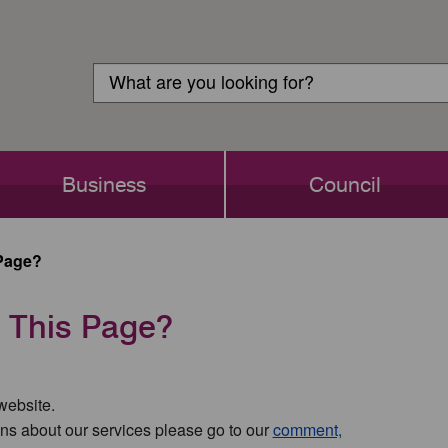
Customer
Search
Login
Search
Business
Council
Page?
 This Page?
 website.
ns about our services please go to our
comment,