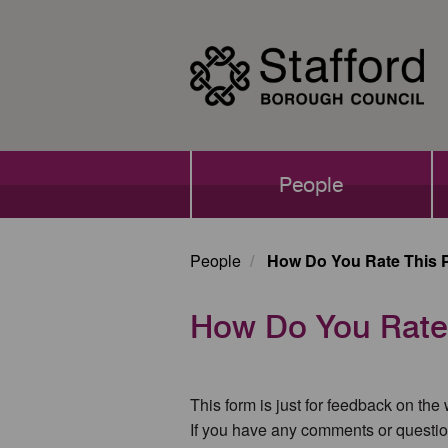
Skip
to
main
content
Main
People
navigation
People
How Do You Rate This 
How Do You Rate
This form is just for feedback on the
If you have any comments or questio