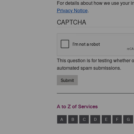
For details about how we use your i
Privacy Notice
.
CAPTCHA
This question is for testing whether 
automated spam submissions.
Submit
A to Z of Services
A
B
C
D
E
F
G