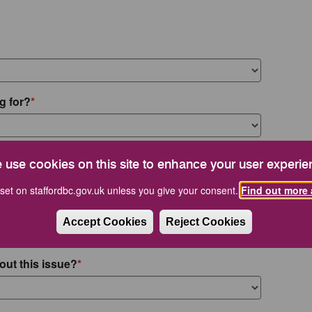
g for?
 use cookies on this site to enhance your user experie
set on staffordbc.gov.uk unless you give your consent.
Find out more 
Accept Cookies
Reject Cookies
out this issue?