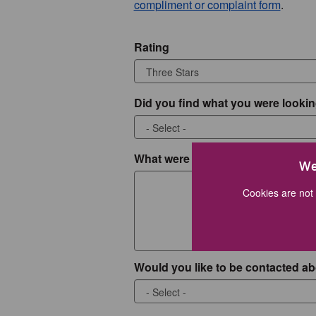
compliment or complaint form
.
Rating
Did you find what you were lookin
What were you looking for?
We
Cookies are not 
Would you like to be contacted ab