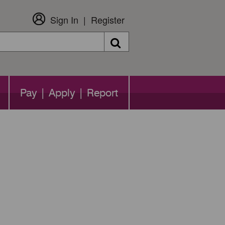
Sign In
Register
Search
Pay | Apply | Report