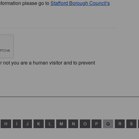
nformation please go to
Stafford Borough Council's
or not you are a human visitor and to prevent
H
I
J
K
L
M
N
O
P
Q
R
S