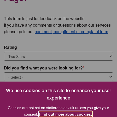
This form is just for feedback on the website.
If you have any comments or questions about our services
please go to our
comment, compliment or complaint form
.
Rating
Did you find what you were looking for?
What were you looking for?
We use cookies on this site to enhance your user
experience
Cookies are not set on staffordbc.gov.uk unless you give your
consent.
Find out more about cookies.