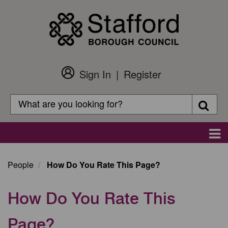
Skip
to
main
content
Sign In
Register
Customer
Login
Search
Searc
Search
Main
navigation
People
How Do You Rate This Page?
How Do You Rate This
Page?