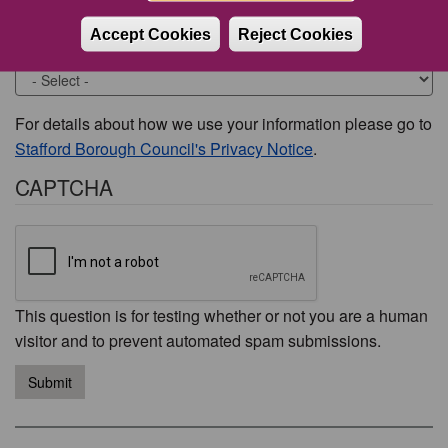
Accept Cookies
Reject Cookies
Would you like to be contacted about this issue?
For details about how we use your information please go to
Stafford Borough Council's Privacy Notice
.
CAPTCHA
This question is for testing whether or not you are a human
visitor and to prevent automated spam submissions.
Submit