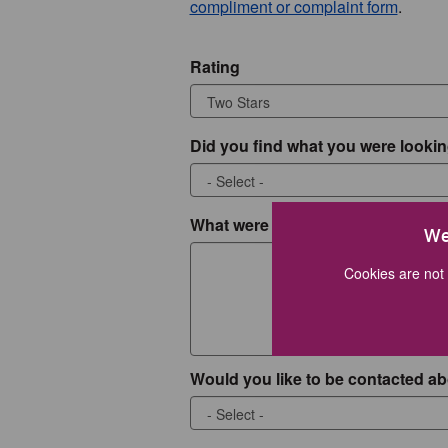
compliment or complaint form
.
Rating
Did you find what you were lookin
What were you looking for?
We
Cookies are not 
Would you like to be contacted ab