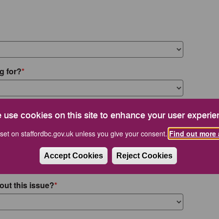
g for?
 use cookies on this site to enhance your user experie
set on staffordbc.gov.uk unless you give your consent.
Find out more 
Accept Cookies
Reject Cookies
out this issue?