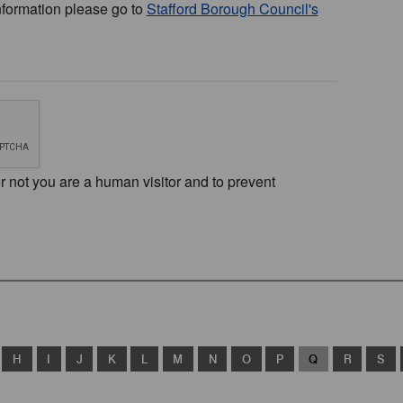
nformation please go to
Stafford Borough Council's
or not you are a human visitor and to prevent
H
I
J
K
L
M
N
O
P
Q
R
S