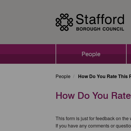
Skip
to
main
content
Main
People
navigation
People
How Do You Rate This 
How Do You Rate
This form is just for feedback on the
If you have any comments or questio