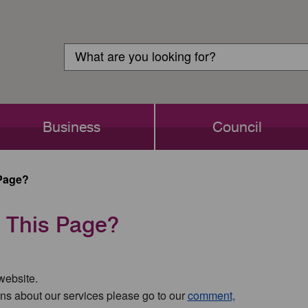
Customer
Search
Login
Search
Business
Council
Page?
 This Page?
 website.
ns about our services please go to our
comment,