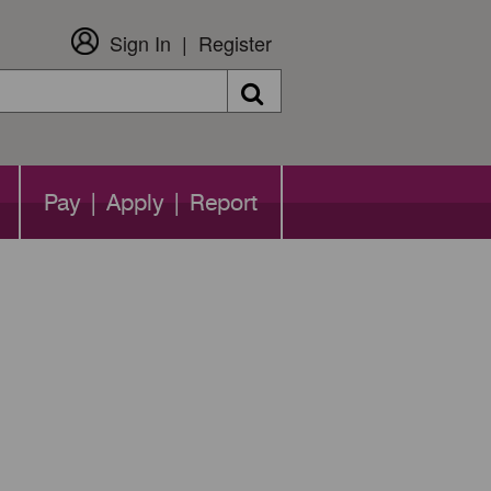
Sign In
Register
Search
Pay | Apply | Report