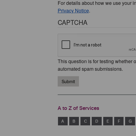
For details about how we use your i
Privacy Notice
.
CAPTCHA
This question is for testing whether 
automated spam submissions.
Submit
A to Z of Services
A
B
C
D
E
F
G