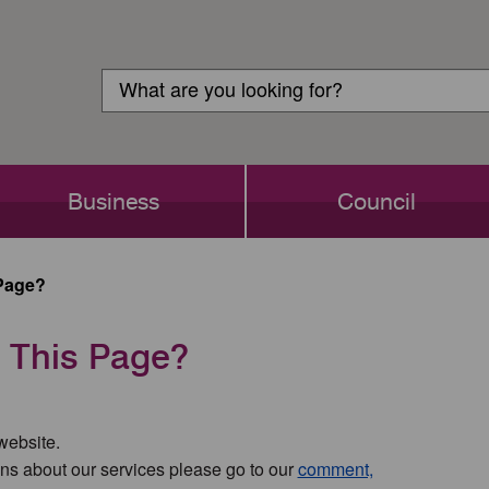
Customer
Search
Login
Search
Business
Council
Page?
 This Page?
 website.
ns about our services please go to our
comment,