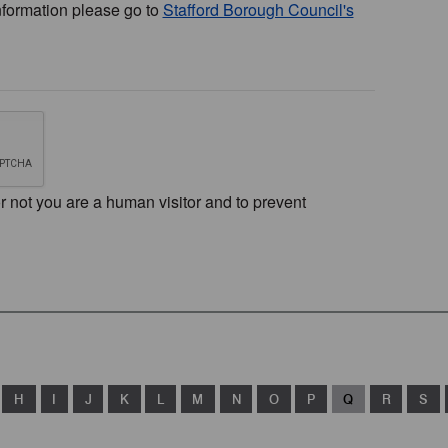
nformation please go to
Stafford Borough Council's
or not you are a human visitor and to prevent
H
I
J
K
L
M
N
O
P
Q
R
S