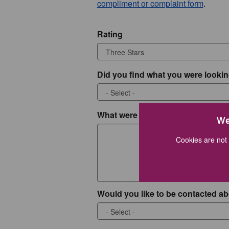
compliment or complaint form
.
Rating
Did you find what you were lookin
What were you looking for?
We
Cookies are not 
Would you like to be contacted ab