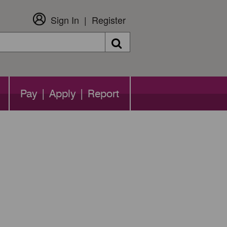
Sign In
Register
Search
Pay | Apply | Report