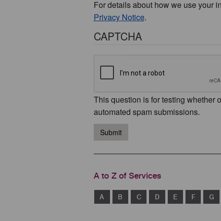
For details about how we use your i
Privacy Notice
.
CAPTCHA
This question is for testing whether 
automated spam submissions.
Submit
A to Z of Services
A
B
C
D
E
F
G