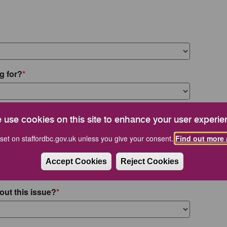
g for?
 use cookies on this site to enhance your user experie
set on staffordbc.gov.uk unless you give your consent.
Find out more 
Accept Cookies
Reject Cookies
out this issue?