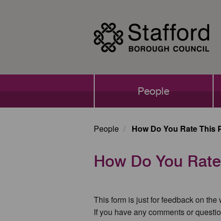
Skip
to
main
content
Main
People
navigation
People
How Do You Rate This 
How Do You Rate
This form is just for feedback on the
If you have any comments or questio