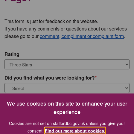
This form is just for feedback on the website.
If you have any comments or questions about our services
please go to our
comment, compliment or complaint form
.
Rating
Did you find what you were looking for?
What were you looking for?
We use cookies on this site to enhance your user
experience
Cookies are not set on staffordbc.gov.uk unless you give your
consent.
Find out more about cookies.