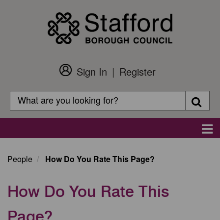
Skip
to
main
content
Sign In
Register
Customer
Login
Search
Searc
Search
Main
navigation
People
How Do You Rate This Page?
How Do You Rate This
Page?