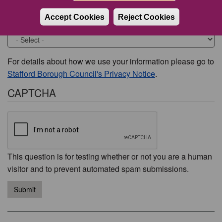
Accept Cookies
Reject Cookies
Would you like to be contacted about this issue?
For details about how we use your information please go to
Stafford Borough Council's Privacy Notice
.
CAPTCHA
This question is for testing whether or not you are a human
visitor and to prevent automated spam submissions.
Submit