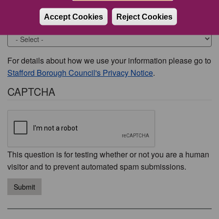
Accept Cookies
Reject Cookies
Would you like to be contacted about this issue?
For details about how we use your information please go to
Stafford Borough Council's Privacy Notice
.
CAPTCHA
This question is for testing whether or not you are a human
visitor and to prevent automated spam submissions.
Submit