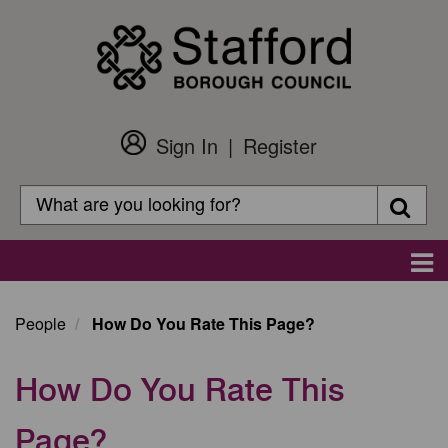
Skip
to
main
content
Sign In
Register
Customer
Login
Search
Searc
Search
Main
navigation
People
How Do You Rate This Page?
How Do You Rate This
Page?