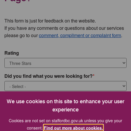
This form is just for feedback on the website.
If you have any comments or questions about our services
please go to our
comment, compliment or complaint form
.
Rating
Did you find what you were looking for?
What were you looking for?
We use cookies on this site to enhance your user
experience
Cookies are not set on staffordbc.gov.uk unless you give your
consent.
Find out more about cookies.