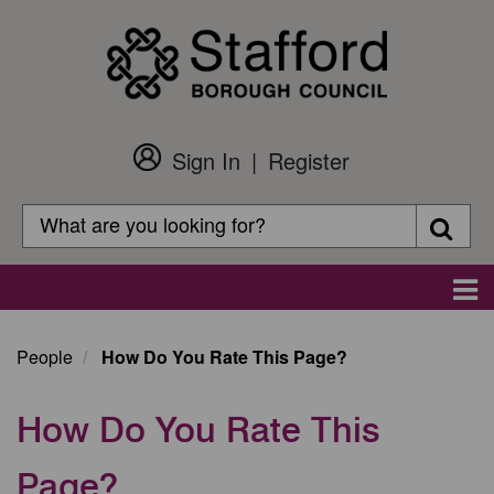
Skip
to
main
content
Sign In
Register
Customer
Login
Search
Searc
Search
Main
navigation
People
How Do You Rate This Page?
How Do You Rate This
Page?