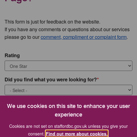
This form is just for feedback on the website.
If you have any comments or questions about our services
please go to our
comment, compliment or complaint form
.
Rating
Did you find what you were looking for?
What were you looking for?
We use cookies on this site to enhance your user
experience
Cookies are not set on staffordbc.gov.uk unless you give your
consent.
Find out more about cookies.