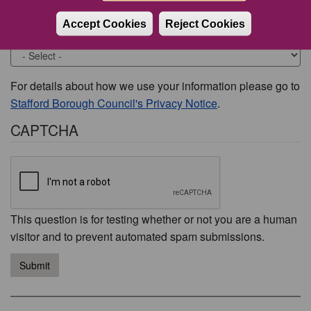
Accept Cookies
Reject Cookies
Would you like to be contacted about this issue?
For details about how we use your information please go to
Stafford Borough Council's Privacy Notice
.
CAPTCHA
This question is for testing whether or not you are a human
visitor and to prevent automated spam submissions.
Submit