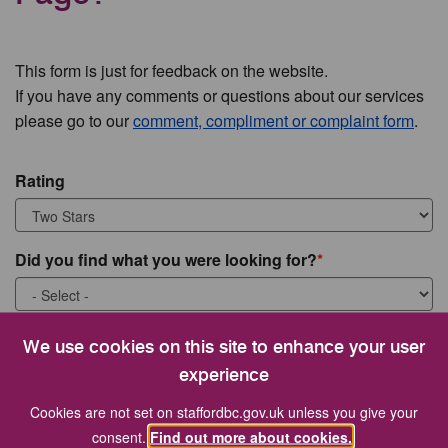
This form is just for feedback on the website.
If you have any comments or questions about our services
please go to our
comment, compliment or complaint form
.
Rating
Did you find what you were looking for?
What were you looking for?
We use cookies on this site to enhance your user
experience
Cookies are not set on staffordbc.gov.uk unless you give your
consent.
Find out more about cookies.