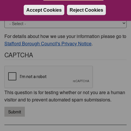
Accept Cookies
Reject Cookies
Would you like to be contacted about this issue?
For details about how we use your information please go to
Stafford Borough Council's Privacy Notice
.
CAPTCHA
This question is for testing whether or not you are a human
visitor and to prevent automated spam submissions.
Submit