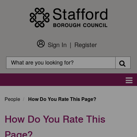
Skip
to
main
content
Sign In
Register
Customer
Login
Search
Searc
Search
Main
navigation
People
How Do You Rate This Page?
How Do You Rate This
Page?