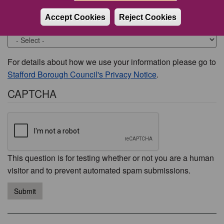
Accept Cookies
Reject Cookies
Would you like to be contacted about this issue?
For details about how we use your information please go to
Stafford Borough Council's Privacy Notice
.
CAPTCHA
This question is for testing whether or not you are a human
visitor and to prevent automated spam submissions.
Submit