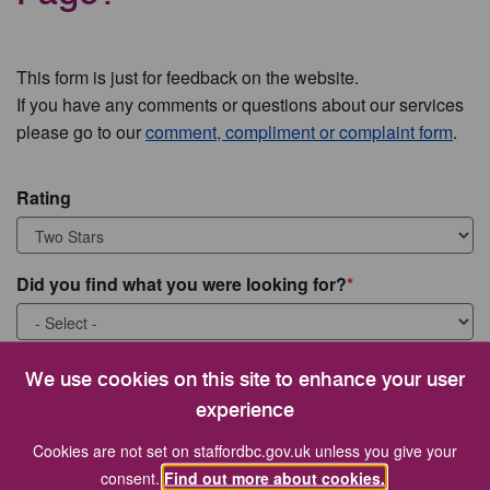
This form is just for feedback on the website.
If you have any comments or questions about our services
please go to our
comment, compliment or complaint form
.
Rating
Did you find what you were looking for?
What were you looking for?
We use cookies on this site to enhance your user
experience
Cookies are not set on staffordbc.gov.uk unless you give your
consent.
Find out more about cookies.