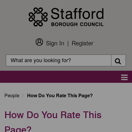
Skip
to
main
content
Sign In
Register
Customer
Login
Search
Searc
Search
Main
navigation
People
How Do You Rate This Page?
How Do You Rate This
Page?