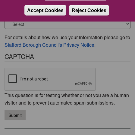
Accept Cookies
Reject Cookies
Would you like to be contacted about this issue?
For details about how we use your information please go to
Stafford Borough Council's Privacy Notice
.
CAPTCHA
This question is for testing whether or not you are a human
visitor and to prevent automated spam submissions.
Submit