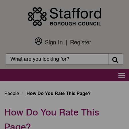
Skip
to
main
content
Sign In
Register
Customer
Login
Search
Searc
Search
Main
navigation
People
How Do You Rate This Page?
How Do You Rate This
Page?