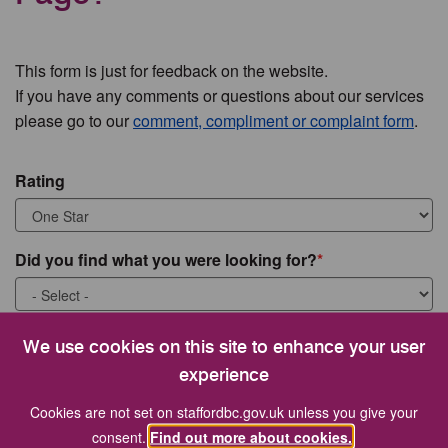
This form is just for feedback on the website.
If you have any comments or questions about our services
please go to our
comment, compliment or complaint form
.
Rating
Did you find what you were looking for?
What were you looking for?
We use cookies on this site to enhance your user
experience
Cookies are not set on staffordbc.gov.uk unless you give your
consent.
Find out more about cookies.