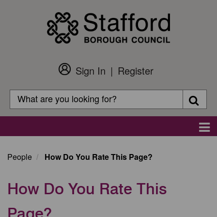
Skip
to
main
content
Sign In
Register
Customer
Login
Search
Searc
Search
Main
navigation
People
How Do You Rate This Page?
How Do You Rate This
Page?