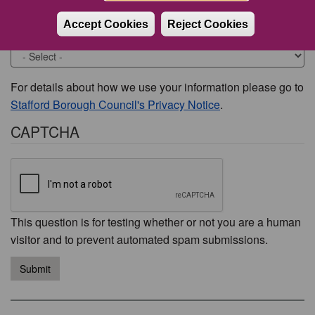
Accept Cookies
Reject Cookies
Would you like to be contacted about this issue?
For details about how we use your information please go to
Stafford Borough Council's Privacy Notice
.
CAPTCHA
This question is for testing whether or not you are a human
visitor and to prevent automated spam submissions.
Submit