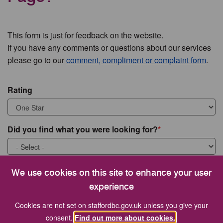
This form is just for feedback on the website.
If you have any comments or questions about our services
please go to our
comment, compliment or complaint form
.
Rating
Did you find what you were looking for?
What were you looking for?
We use cookies on this site to enhance your user
experience
Cookies are not set on staffordbc.gov.uk unless you give your
consent.
Find out more about cookies.