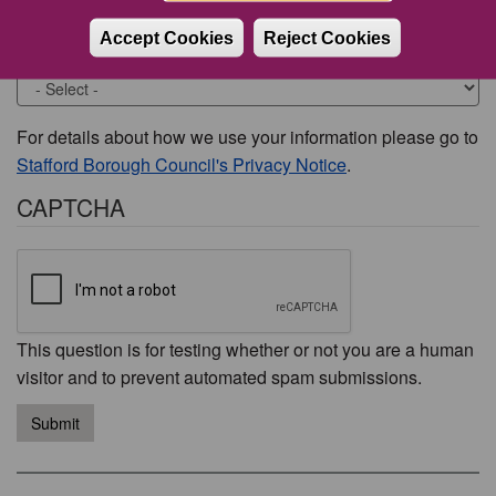
Accept Cookies
Reject Cookies
Would you like to be contacted about this issue?
For details about how we use your information please go to
Stafford Borough Council's Privacy Notice
.
CAPTCHA
This question is for testing whether or not you are a human
visitor and to prevent automated spam submissions.
Submit