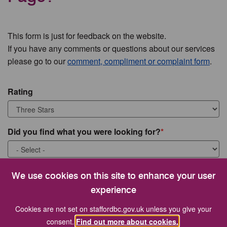
This form is just for feedback on the website.
If you have any comments or questions about our services
please go to our
comment, compliment or complaint form
.
Rating
Did you find what you were looking for?
What were you looking for?
We use cookies on this site to enhance your user
experience
Cookies are not set on staffordbc.gov.uk unless you give your
consent.
Find out more about cookies.