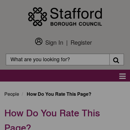
Skip
to
main
content
Sign In
Register
Customer
Login
Search
Searc
Search
Main
navigation
People
How Do You Rate This Page?
How Do You Rate This
Page?