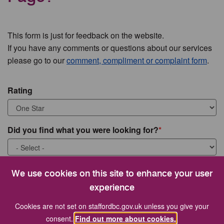
This form is just for feedback on the website.
If you have any comments or questions about our services
please go to our
comment, compliment or complaint form
.
Rating
Did you find what you were looking for?
What were you looking for?
We use cookies on this site to enhance your user
experience
Cookies are not set on staffordbc.gov.uk unless you give your
consent.
Find out more about cookies.