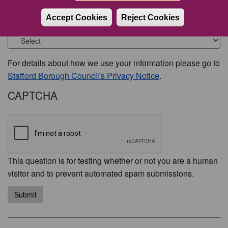
Accept Cookies
Reject Cookies
Would you like to be contacted about this issue?
For details about how we use your information please go to
Stafford Borough Council's Privacy Notice
.
CAPTCHA
This question is for testing whether or not you are a human
visitor and to prevent automated spam submissions.
Submit