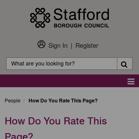
Skip
to
main
content
Sign In
Register
Customer
Login
Search
Searc
Search
Main
navigation
People
How Do You Rate This Page?
How Do You Rate This
Page?