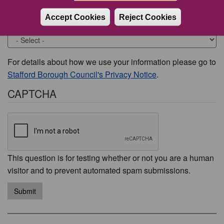
Accept Cookies
Reject Cookies
Would you like to be contacted about this issue?
For details about how we use your information please go to
Stafford Borough Council's Privacy Notice
.
CAPTCHA
This question is for testing whether or not you are a human
visitor and to prevent automated spam submissions.
Submit