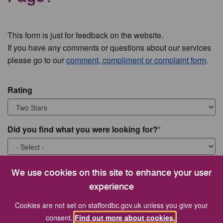
This form is just for feedback on the website.
If you have any comments or questions about our services
please go to our
comment, compliment or complaint form
.
Rating
Did you find what you were looking for?
What were you looking for?
We use cookies on this site to enhance your user
experience
Cookies are not set on staffordbc.gov.uk unless you give your
consent.
Find out more about cookies.