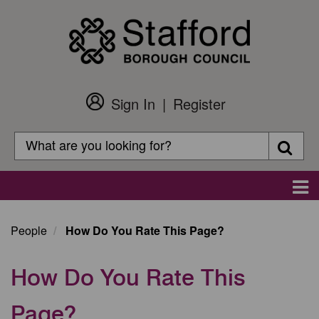
Skip
to
main
content
Sign In
Register
Customer
Login
Search
Searc
Search
Main
navigation
People
How Do You Rate This Page?
How Do You Rate This
Page?