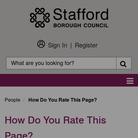
Skip
to
main
content
Sign In
Register
Customer
Login
Search
Searc
Search
Main
navigation
People
How Do You Rate This Page?
How Do You Rate This
Page?