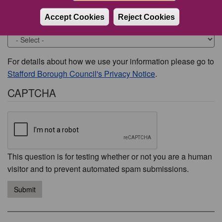
Accept Cookies
Reject Cookies
Would you like to be contacted about this issue?
For details about how we use your information please go to
Stafford Borough Council's Privacy Notice
.
CAPTCHA
This question is for testing whether or not you are a human
visitor and to prevent automated spam submissions.
Submit