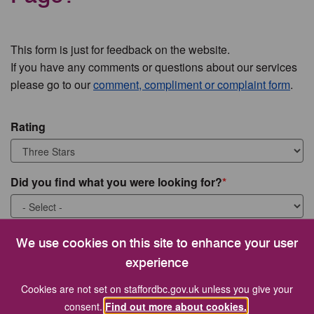
This form is just for feedback on the website.
If you have any comments or questions about our services
please go to our
comment, compliment or complaint form
.
Rating
Did you find what you were looking for?
What were you looking for?
We use cookies on this site to enhance your user
experience
Cookies are not set on staffordbc.gov.uk unless you give your
consent.
Find out more about cookies.