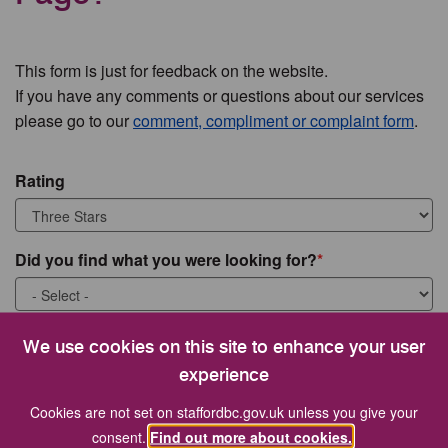
This form is just for feedback on the website.
If you have any comments or questions about our services
please go to our
comment, compliment or complaint form
.
Rating
Did you find what you were looking for?
What were you looking for?
We use cookies on this site to enhance your user
experience
Cookies are not set on staffordbc.gov.uk unless you give your
consent.
Find out more about cookies.