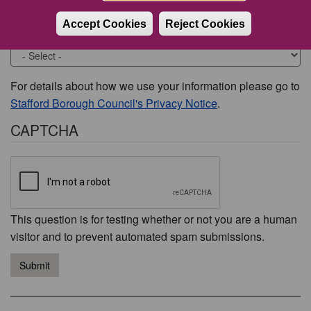
Accept Cookies
Reject Cookies
Would you like to be contacted about this issue?
For details about how we use your information please go to
Stafford Borough Council's Privacy Notice
.
CAPTCHA
This question is for testing whether or not you are a human
visitor and to prevent automated spam submissions.
Submit