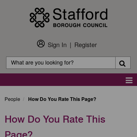
Skip
to
main
content
Sign In
Register
Customer
Login
Search
Searc
Search
Main
navigation
People
How Do You Rate This Page?
How Do You Rate This
Page?