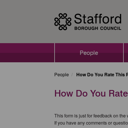
Skip
to
main
content
Main
People
navigation
People
How Do You Rate This 
How Do You Rate
This form is just for feedback on the
If you have any comments or questio