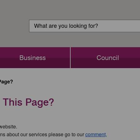
Customer
Search
Login
Search
Business
Council
Page?
 This Page?
 website.
ns about our services please go to our
comment,