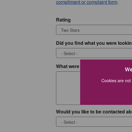
compliment or complaint form
.
Rating
Did you find what you were lookin
What were you looking for?
We
Cookies are not 
Would you like to be contacted ab