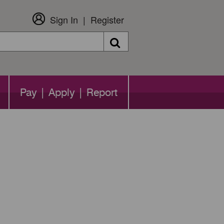
Sign In
Register
Search
Pay | Apply | Report