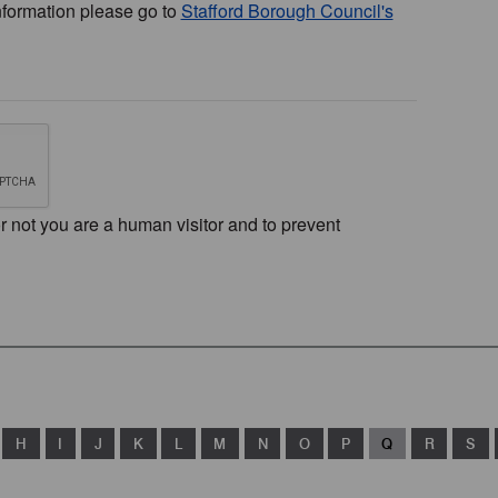
nformation please go to
Stafford Borough Council's
or not you are a human visitor and to prevent
H
I
J
K
L
M
N
O
P
Q
R
S