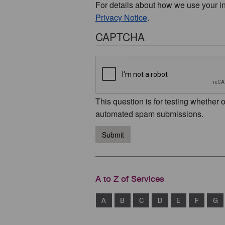
For details about how we use your i
Privacy Notice
.
CAPTCHA
This question is for testing whether 
automated spam submissions.
Submit
A to Z of Services
A
B
C
D
E
F
G