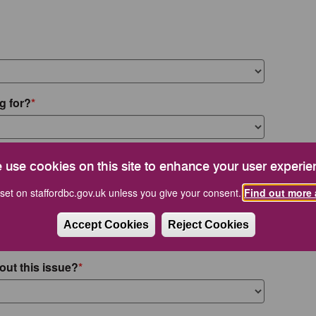
g for?
 use cookies on this site to enhance your user experie
set on staffordbc.gov.uk unless you give your consent.
Find out more 
Accept Cookies
Reject Cookies
out this issue?