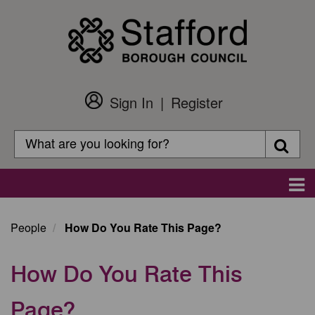
Skip
to
main
content
Sign In
Register
Customer
Login
Search
Searc
Search
Main
navigation
People
How Do You Rate This Page?
How Do You Rate This
Page?