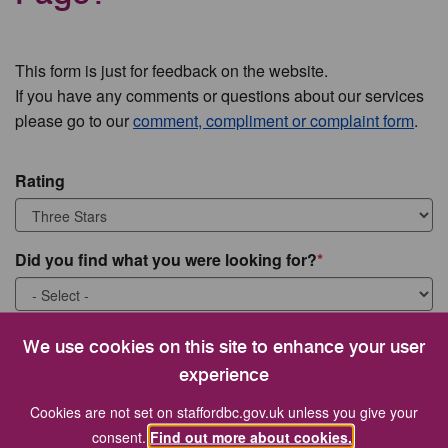
This form is just for feedback on the website.
If you have any comments or questions about our services
please go to our
comment, compliment or complaint form
.
Rating
Did you find what you were looking for?
What were you looking for?
We use cookies on this site to enhance your user
experience
Cookies are not set on staffordbc.gov.uk unless you give your
consent.
Find out more about cookies.