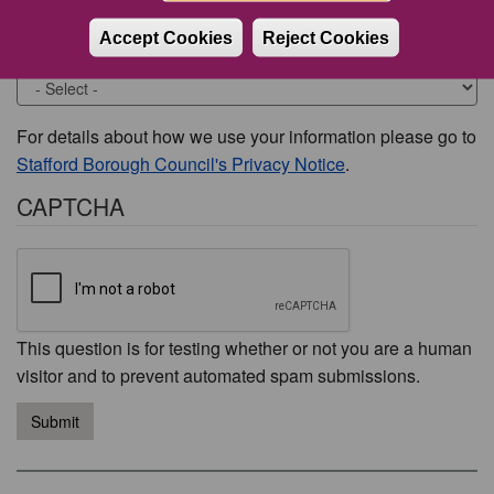
Accept Cookies
Reject Cookies
Would you like to be contacted about this issue?
For details about how we use your information please go to
Stafford Borough Council's Privacy Notice
.
CAPTCHA
This question is for testing whether or not you are a human
visitor and to prevent automated spam submissions.
Submit