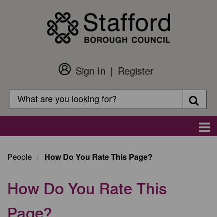
Skip
to
main
content
Sign In
Register
Customer
Login
Search
Searc
Search
Main
navigation
People
How Do You Rate This Page?
How Do You Rate This
Page?