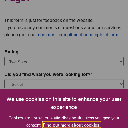
This form is just for feedback on the website.
If you have any comments or questions about our services
please go to our
comment, compliment or complaint form
.
Rating
Did you find what you were looking for?
What were you looking for?
We use cookies on this site to enhance your user
experience
Cookies are not set on staffordbc.gov.uk unless you give your
consent.
Find out more about cookies.