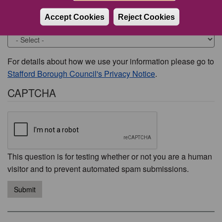
Accept Cookies
Reject Cookies
Would you like to be contacted about this issue?
For details about how we use your information please go to
Stafford Borough Council's Privacy Notice
.
CAPTCHA
This question is for testing whether or not you are a human
visitor and to prevent automated spam submissions.
Submit