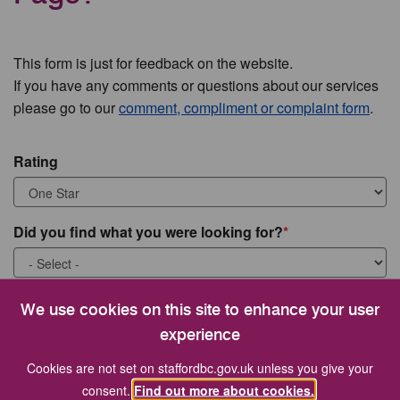
This form is just for feedback on the website.
If you have any comments or questions about our services
please go to our
comment, compliment or complaint form
.
Rating
Did you find what you were looking for?
What were you looking for?
We use cookies on this site to enhance your user
experience
Cookies are not set on staffordbc.gov.uk unless you give your
consent.
Find out more about cookies.