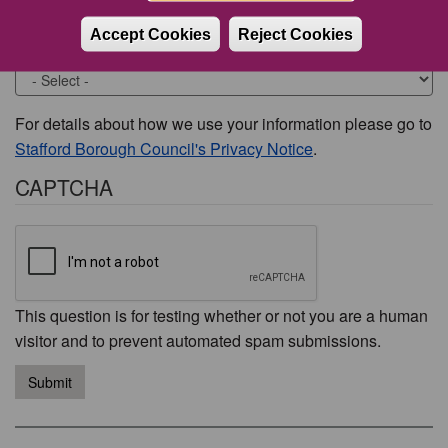
Accept Cookies
Reject Cookies
Would you like to be contacted about this issue?
For details about how we use your information please go to
Stafford Borough Council's Privacy Notice
.
CAPTCHA
This question is for testing whether or not you are a human
visitor and to prevent automated spam submissions.
Submit