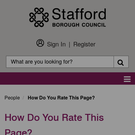
Skip
to
main
content
Sign In
Register
Customer
Login
Search
Searc
Search
Main
navigation
People
How Do You Rate This Page?
How Do You Rate This
Page?