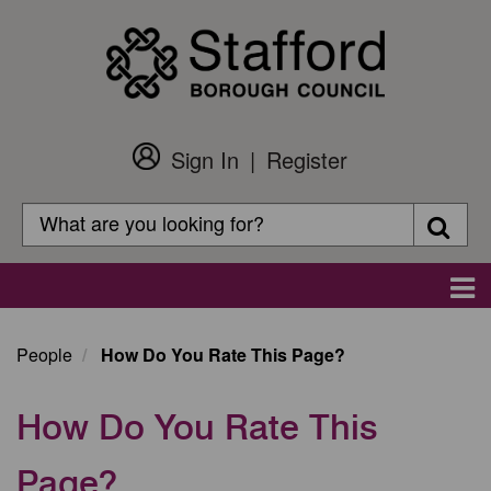
Skip
to
main
content
Sign In
Register
Customer
Login
Search
Searc
Search
Main
navigation
People
How Do You Rate This Page?
How Do You Rate This
Page?