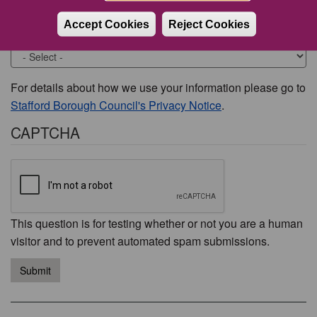
Accept Cookies
Reject Cookies
Would you like to be contacted about this issue?
For details about how we use your information please go to
Stafford Borough Council's Privacy Notice
.
CAPTCHA
This question is for testing whether or not you are a human
visitor and to prevent automated spam submissions.
Submit