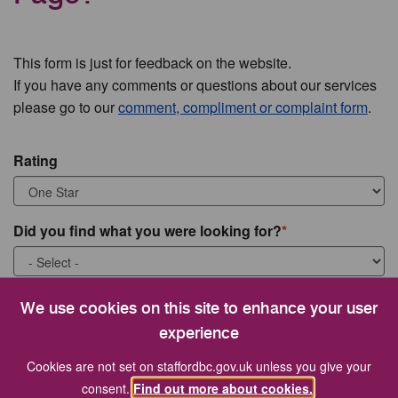
This form is just for feedback on the website.
If you have any comments or questions about our services
please go to our
comment, compliment or complaint form
.
Rating
Did you find what you were looking for?
What were you looking for?
We use cookies on this site to enhance your user
experience
Cookies are not set on staffordbc.gov.uk unless you give your
consent.
Find out more about cookies.