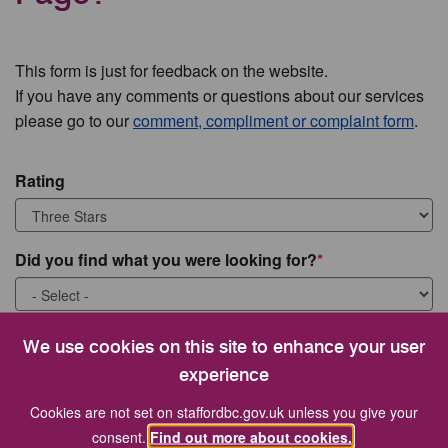
This form is just for feedback on the website.
If you have any comments or questions about our services
please go to our
comment, compliment or complaint form
.
Rating
Did you find what you were looking for?
What were you looking for?
We use cookies on this site to enhance your user
experience
Cookies are not set on staffordbc.gov.uk unless you give your
consent.
Find out more about cookies.