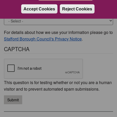
Accept Cookies
Reject Cookies
Would you like to be contacted about this issue?
For details about how we use your information please go to
Stafford Borough Council's Privacy Notice
.
CAPTCHA
This question is for testing whether or not you are a human
visitor and to prevent automated spam submissions.
Submit