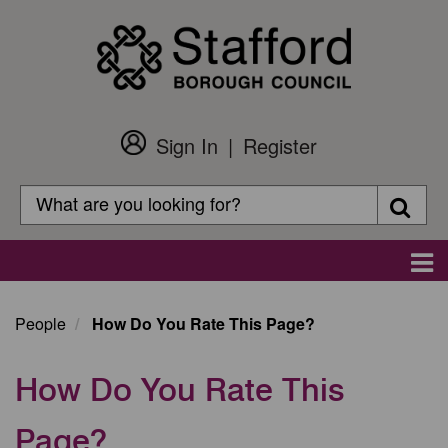
Skip
to
main
content
Sign In
Register
Customer
Login
Search
Searc
Search
Main
navigation
People
How Do You Rate This Page?
How Do You Rate This
Page?