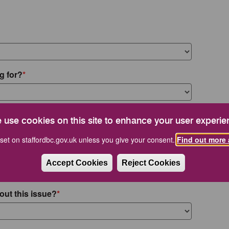
g for?
 use cookies on this site to enhance your user experie
set on staffordbc.gov.uk unless you give your consent.
Find out more 
Accept Cookies
Reject Cookies
out this issue?