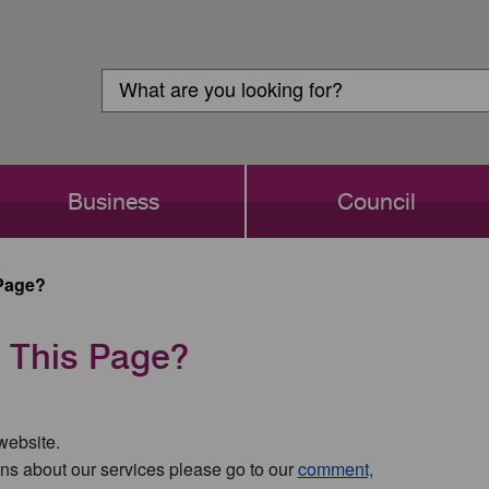
Customer
Search
Login
Search
Business
Council
Page?
 This Page?
 website.
ns about our services please go to our
comment,