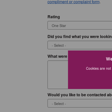
compliment or complaint form
.
Rating
Did you find what you were lookin
What were you looking for?
We
Cookies are not 
Would you like to be contacted ab