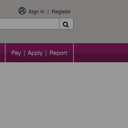
Sign In
Register
Search
Pay | Apply | Report