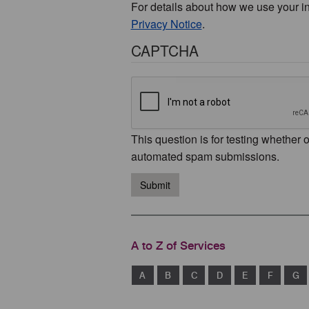
For details about how we use your i
Privacy Notice
.
CAPTCHA
This question is for testing whether 
automated spam submissions.
Submit
A to Z of Services
A
B
C
D
E
F
G