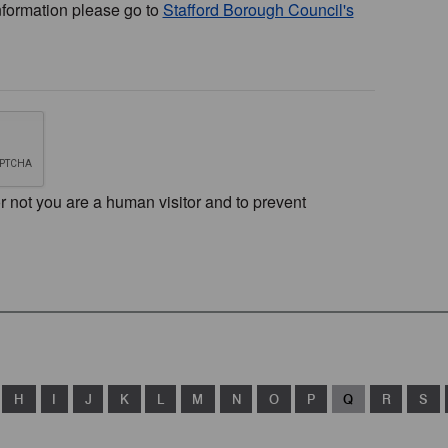
nformation please go to
Stafford Borough Council's
or not you are a human visitor and to prevent
H
I
J
K
L
M
N
O
P
Q
R
S