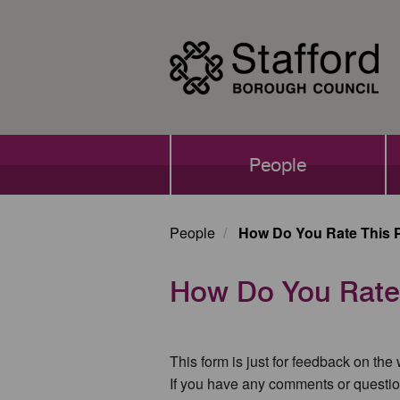
Skip
to
main
content
Main
People
navigation
People
How Do You Rate This 
How Do You Rate
This form is just for feedback on the
If you have any comments or questio