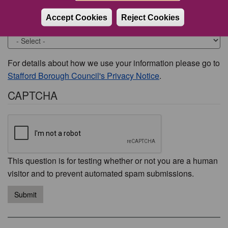
Accept Cookies
Reject Cookies
Would you like to be contacted about this issue?
For details about how we use your information please go to
Stafford Borough Council's Privacy Notice
.
CAPTCHA
This question is for testing whether or not you are a human
visitor and to prevent automated spam submissions.
Submit