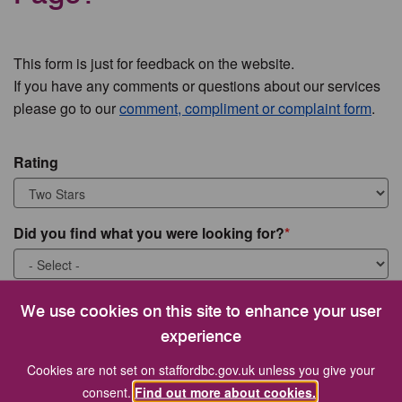
This form is just for feedback on the website.
If you have any comments or questions about our services
please go to our
comment, compliment or complaint form
.
Rating
Did you find what you were looking for?
What were you looking for?
We use cookies on this site to enhance your user
experience
Cookies are not set on staffordbc.gov.uk unless you give your
consent.
Find out more about cookies.