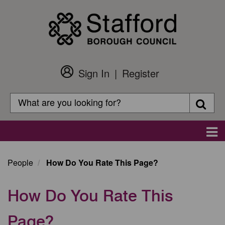
Skip
to
main
content
Sign In
Register
Customer
Login
Search
Searc
Search
Main
navigation
People
How Do You Rate This Page?
How Do You Rate This
Page?