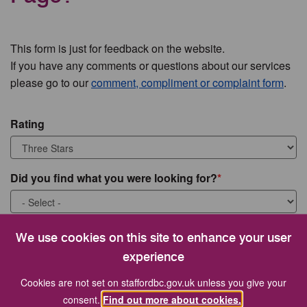
This form is just for feedback on the website.
If you have any comments or questions about our services
please go to our
comment, compliment or complaint form
.
Rating
Did you find what you were looking for?
What were you looking for?
We use cookies on this site to enhance your user
experience
Cookies are not set on staffordbc.gov.uk unless you give your
consent.
Find out more about cookies.