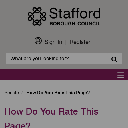
Skip
to
main
content
Sign In
Register
Customer
Login
Search
Searc
Search
Main
navigation
People
How Do You Rate This Page?
How Do You Rate This
Page?