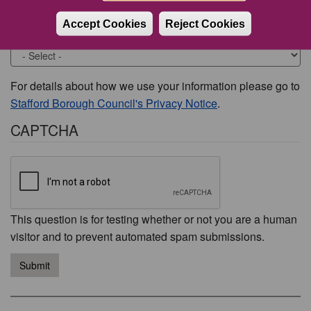
Accept Cookies
Reject Cookies
Would you like to be contacted about this issue?
For details about how we use your information please go to
Stafford Borough Council's Privacy Notice
.
CAPTCHA
This question is for testing whether or not you are a human
visitor and to prevent automated spam submissions.
Submit