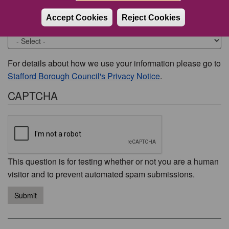
Accept Cookies
Reject Cookies
Would you like to be contacted about this issue?
For details about how we use your information please go to
Stafford Borough Council's Privacy Notice
.
CAPTCHA
This question is for testing whether or not you are a human
visitor and to prevent automated spam submissions.
Submit