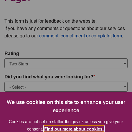
This form is just for feedback on the website.
If you have any comments or questions about our services
please go to our
comment, compliment or complaint form
.
Rating
Did you find what you were looking for?
What were you looking for?
We use cookies on this site to enhance your user
experience
Cookies are not set on staffordbc.gov.uk unless you give your
consent.
Find out more about cookies.