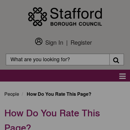
Skip
to
main
content
Sign In
Register
Customer
Login
Search
Searc
Search
Main
navigation
People
How Do You Rate This Page?
How Do You Rate This
Page?