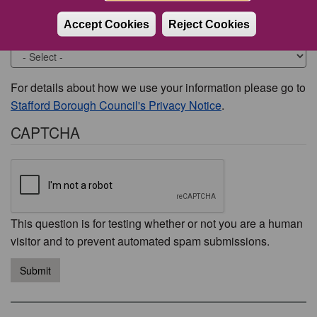
Accept Cookies
Reject Cookies
Would you like to be contacted about this issue?
For details about how we use your information please go to
Stafford Borough Council's Privacy Notice
.
CAPTCHA
This question is for testing whether or not you are a human
visitor and to prevent automated spam submissions.
Submit