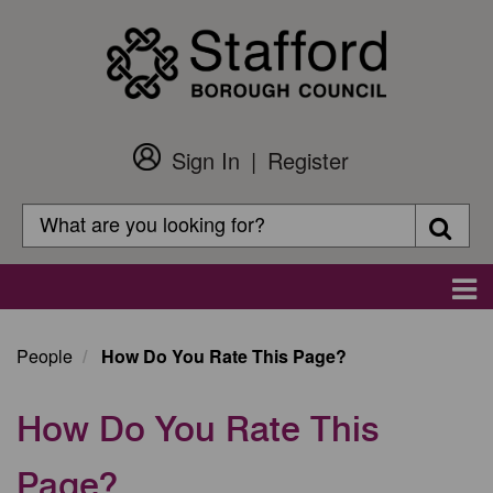
Skip
to
main
content
Sign In
Register
Customer
Login
Search
Searc
Search
Main
navigation
People
How Do You Rate This Page?
How Do You Rate This
Page?