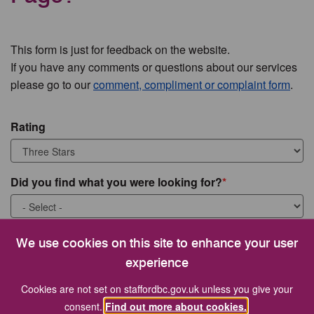
This form is just for feedback on the website.
If you have any comments or questions about our services
please go to our
comment, compliment or complaint form
.
Rating
Did you find what you were looking for?
What were you looking for?
We use cookies on this site to enhance your user
experience
Cookies are not set on staffordbc.gov.uk unless you give your
consent.
Find out more about cookies.