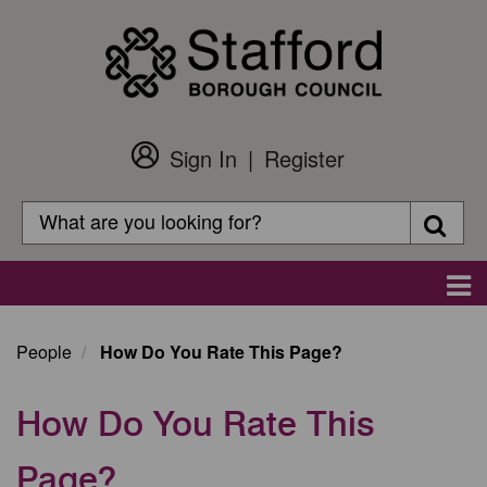
Skip
to
main
content
Sign In
Register
Customer
Login
Search
Searc
Search
Main
navigation
People
How Do You Rate This Page?
How Do You Rate This
Page?