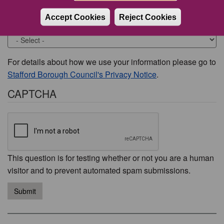
Accept Cookies
Reject Cookies
Would you like to be contacted about this issue?
For details about how we use your information please go to
Stafford Borough Council's Privacy Notice
.
CAPTCHA
This question is for testing whether or not you are a human
visitor and to prevent automated spam submissions.
Submit