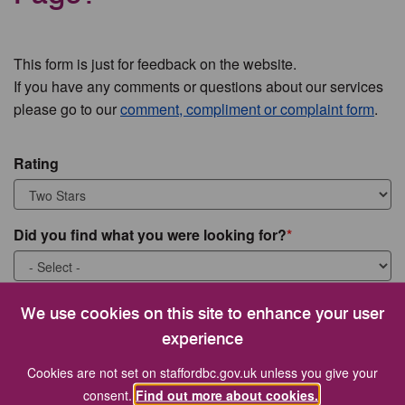
This form is just for feedback on the website.
If you have any comments or questions about our services
please go to our
comment, compliment or complaint form
.
Rating
Did you find what you were looking for?
What were you looking for?
We use cookies on this site to enhance your user
experience
Cookies are not set on staffordbc.gov.uk unless you give your
consent.
Find out more about cookies.