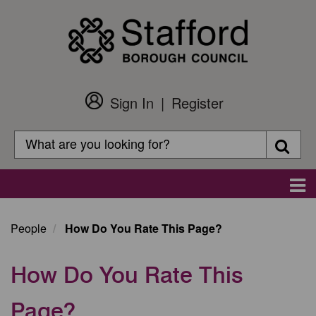
Skip
to
main
content
Sign In
Register
Customer
Login
Search
Searc
Search
Main
navigation
People
How Do You Rate This Page?
How Do You Rate This
Page?