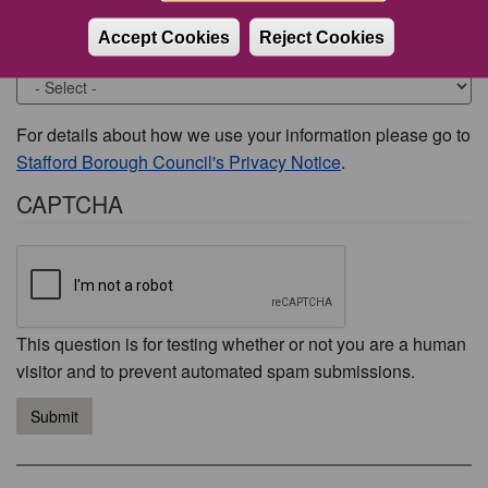
Accept Cookies
Reject Cookies
Would you like to be contacted about this issue?
For details about how we use your information please go to
Stafford Borough Council's Privacy Notice
.
CAPTCHA
This question is for testing whether or not you are a human
visitor and to prevent automated spam submissions.
Submit