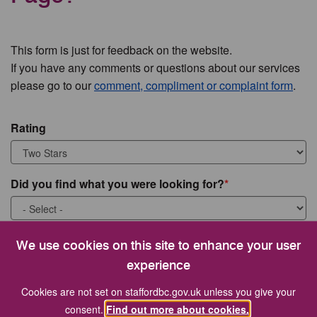
This form is just for feedback on the website.
If you have any comments or questions about our services
please go to our
comment, compliment or complaint form
.
Rating
Did you find what you were looking for?
What were you looking for?
We use cookies on this site to enhance your user
experience
Cookies are not set on staffordbc.gov.uk unless you give your
consent.
Find out more about cookies.