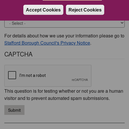
Accept Cookies
Reject Cookies
Would you like to be contacted about this issue?
For details about how we use your information please go to
Stafford Borough Council's Privacy Notice
.
CAPTCHA
This question is for testing whether or not you are a human
visitor and to prevent automated spam submissions.
Submit