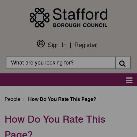
Skip
to
main
content
Sign In
Register
Customer
Login
Search
Searc
Search
Main
navigation
People
How Do You Rate This Page?
How Do You Rate This
Page?