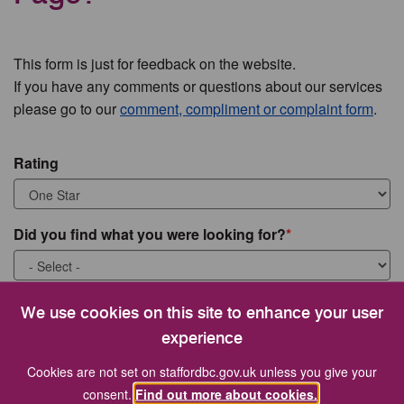
This form is just for feedback on the website.
If you have any comments or questions about our services
please go to our
comment, compliment or complaint form
.
Rating
Did you find what you were looking for?
What were you looking for?
We use cookies on this site to enhance your user
experience
Cookies are not set on staffordbc.gov.uk unless you give your
consent.
Find out more about cookies.