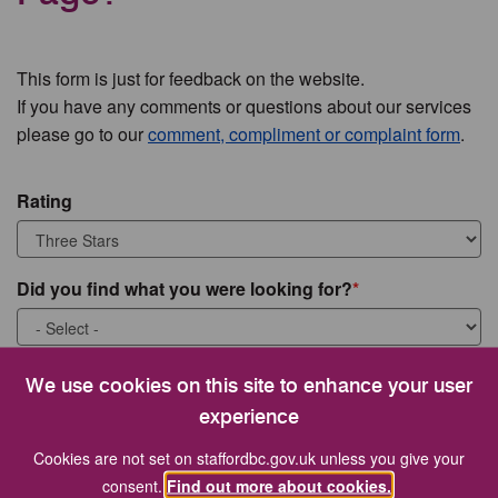
This form is just for feedback on the website.
If you have any comments or questions about our services
please go to our
comment, compliment or complaint form
.
Rating
Did you find what you were looking for?
What were you looking for?
We use cookies on this site to enhance your user
experience
Cookies are not set on staffordbc.gov.uk unless you give your
consent.
Find out more about cookies.