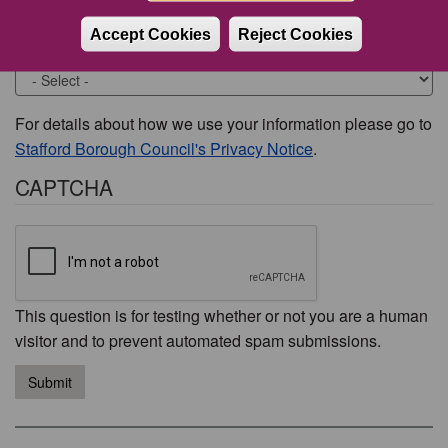
Accept Cookies
Reject Cookies
Would you like to be contacted about this issue?
For details about how we use your information please go to
Stafford Borough Council's Privacy Notice
.
CAPTCHA
This question is for testing whether or not you are a human
visitor and to prevent automated spam submissions.
Submit