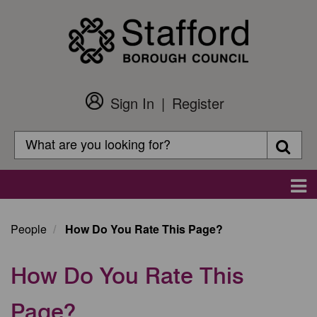
Skip
to
main
content
Sign In
Register
Customer
Login
Search
Searc
Search
Main
navigation
People
How Do You Rate This Page?
How Do You Rate This
Page?