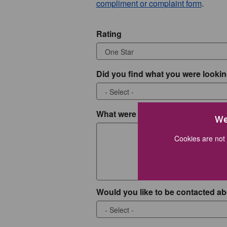
compliment or complaint form
.
Rating
Did you find what you were lookin
What were you looking for?
We
Cookies are not 
Would you like to be contacted ab