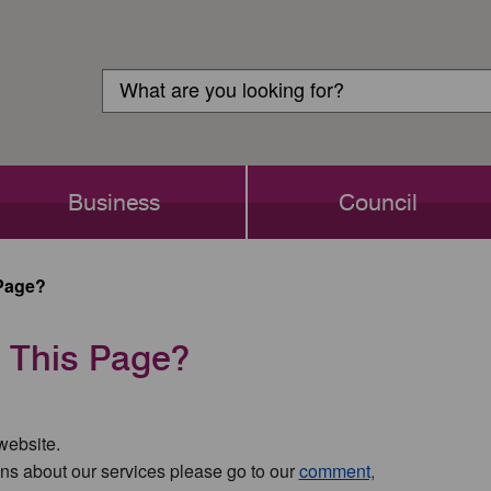
Customer
Search
Login
Search
Business
Council
Page?
 This Page?
 website.
ns about our services please go to our
comment,