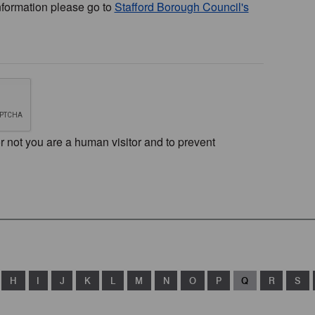
nformation please go to
Stafford Borough Council's
or not you are a human visitor and to prevent
H
I
J
K
L
M
N
O
P
Q
R
S