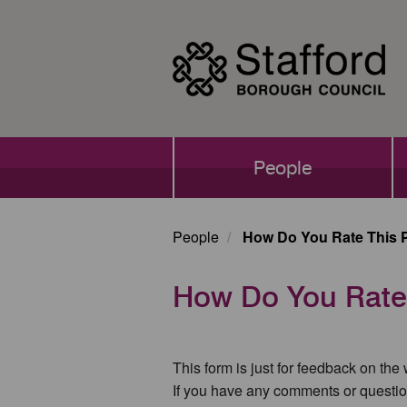
Skip
to
main
content
Main
People
navigation
People
How Do You Rate This 
How Do You Rate
This form is just for feedback on the
If you have any comments or questio