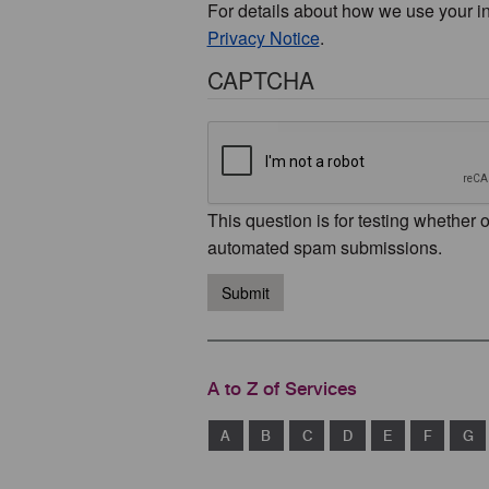
For details about how we use your i
Privacy Notice
.
CAPTCHA
This question is for testing whether 
automated spam submissions.
Submit
A to Z of Services
A
B
C
D
E
F
G