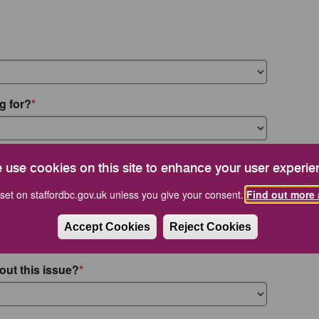
g for?
 use cookies on this site to enhance your user experie
set on staffordbc.gov.uk unless you give your consent.
Find out more 
Accept Cookies
Reject Cookies
out this issue?