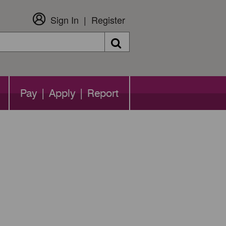
Sign In
Register
Search
Pay | Apply | Report