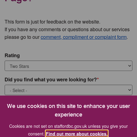
This form is just for feedback on the website.
If you have any comments or questions about our services
please go to our
comment, compliment or complaint form
.
Rating
Did you find what you were looking for?
What were you looking for?
We use cookies on this site to enhance your user
experience
Cookies are not set on staffordbc.gov.uk unless you give your
consent.
Find out more about cookies.