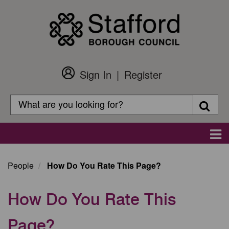
Skip
to
main
content
Sign In
Register
Customer
Login
Search
Searc
Search
Main
navigation
People
How Do You Rate This Page?
How Do You Rate This
Page?