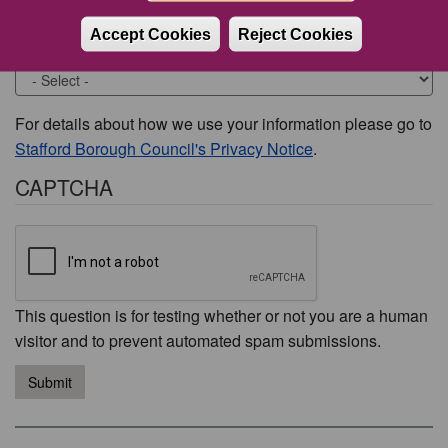
Accept Cookies
Reject Cookies
Would you like to be contacted about this issue?
For details about how we use your information please go to
Stafford Borough Council's Privacy Notice
.
CAPTCHA
This question is for testing whether or not you are a human
visitor and to prevent automated spam submissions.
Submit