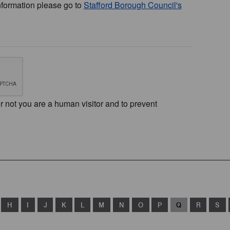
nformation please go to
Stafford Borough Council's
or not you are a human visitor and to prevent
H
I
J
K
L
M
N
O
P
Q
R
S