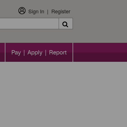
Sign In
Register
Search
Pay | Apply | Report