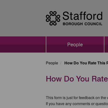
Skip
to
main
content
Main
People
navigation
People
How Do You Rate This 
How Do You Rate
This form is just for feedback on the
If you have any comments or questio