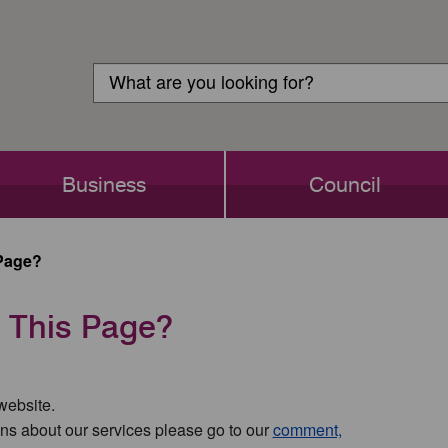
Customer
Search
Login
Search
Business
Council
Page?
 This Page?
 website.
ns about our services please go to our
comment,