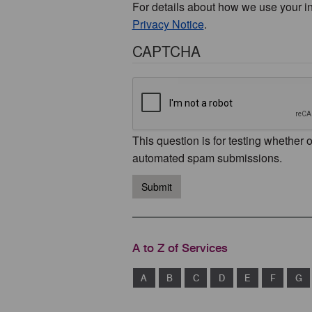
For details about how we use your i
Privacy Notice
.
CAPTCHA
This question is for testing whether 
automated spam submissions.
Submit
A to Z of Services
A
B
C
D
E
F
G