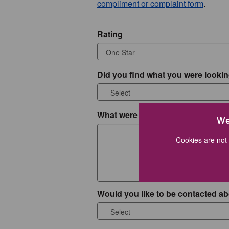
compliment or complaint form
.
Rating
Did you find what you were lookin
What were you looking for?
We
Cookies are not 
Would you like to be contacted ab