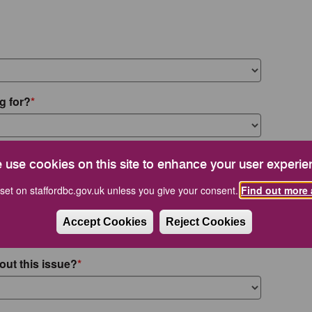
g for?
 use cookies on this site to enhance your user experie
set on staffordbc.gov.uk unless you give your consent.
Find out more 
Accept Cookies
Reject Cookies
out this issue?