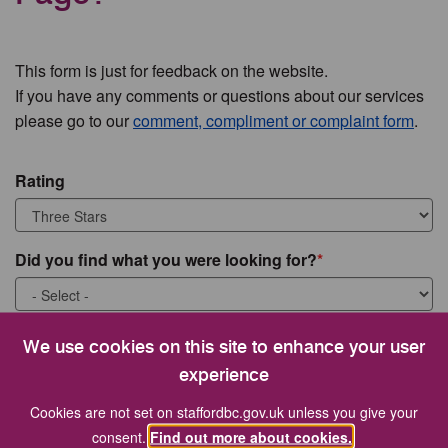
This form is just for feedback on the website.
If you have any comments or questions about our services
please go to our
comment, compliment or complaint form
.
Rating
Did you find what you were looking for?
What were you looking for?
We use cookies on this site to enhance your user
experience
Cookies are not set on staffordbc.gov.uk unless you give your
consent.
Find out more about cookies.