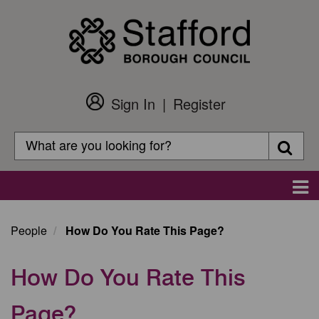
Skip
to
main
content
Sign In
Register
Customer
Login
Search
Searc
Search
Main
navigation
People
How Do You Rate This Page?
How Do You Rate This
Page?