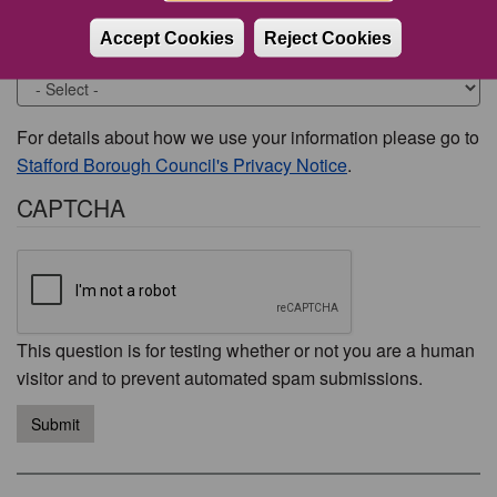
Accept Cookies
Reject Cookies
Would you like to be contacted about this issue?
For details about how we use your information please go to
Stafford Borough Council's Privacy Notice
.
CAPTCHA
This question is for testing whether or not you are a human
visitor and to prevent automated spam submissions.
Submit