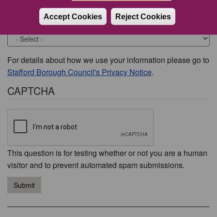
Accept Cookies
Reject Cookies
Would you like to be contacted about this issue?
For details about how we use your information please go to
Stafford Borough Council's Privacy Notice
.
CAPTCHA
This question is for testing whether or not you are a human
visitor and to prevent automated spam submissions.
Submit