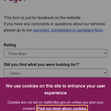
This form is just for feedback on the website.
If you have any comments or questions about our services
please go to our
comment, compliment or complaint form
.
Rating
Did you find what you were looking for?
What were you looking for?
We use cookies on this site to enhance your user
experience
Cookies are not set on staffordbc.gov.uk unless you give your
consent.
Find out more about cookies.