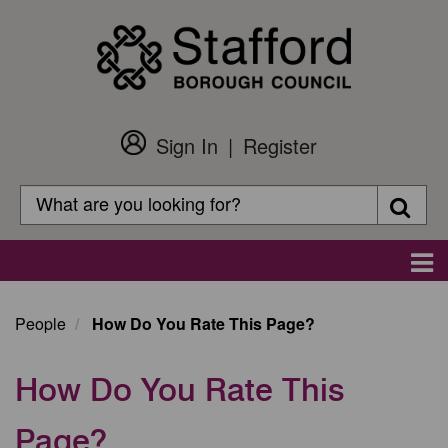
Skip
to
main
content
Sign In
Register
Customer
Login
Search
Searc
Search
Main
navigation
People
How Do You Rate This Page?
How Do You Rate This
Page?