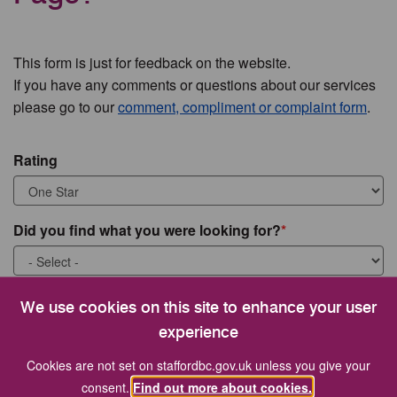
This form is just for feedback on the website.
If you have any comments or questions about our services
please go to our
comment, compliment or complaint form
.
Rating
Did you find what you were looking for?
What were you looking for?
We use cookies on this site to enhance your user
experience
Cookies are not set on staffordbc.gov.uk unless you give your
consent.
Find out more about cookies.