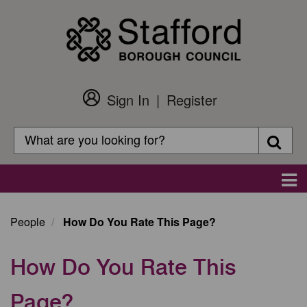
Skip
to
main
content
Sign In
Register
Customer
Login
Search
Searc
Search
Main
navigation
People
How Do You Rate This Page?
How Do You Rate This
Page?