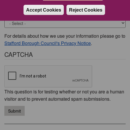
Accept Cookies
Reject Cookies
Would you like to be contacted about this issue?
For details about how we use your information please go to
Stafford Borough Council's Privacy Notice
.
CAPTCHA
This question is for testing whether or not you are a human
visitor and to prevent automated spam submissions.
Submit