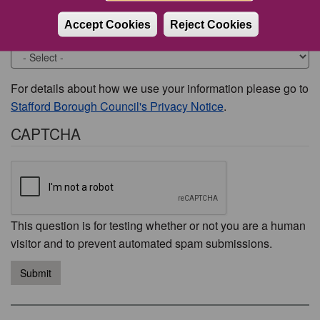
Accept Cookies
Reject Cookies
Would you like to be contacted about this issue?
For details about how we use your information please go to
Stafford Borough Council's Privacy Notice
.
CAPTCHA
This question is for testing whether or not you are a human
visitor and to prevent automated spam submissions.
Submit