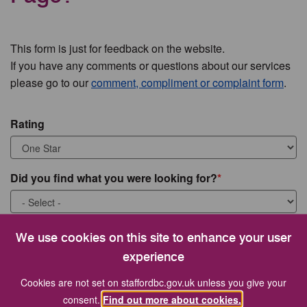
This form is just for feedback on the website.
If you have any comments or questions about our services
please go to our
comment, compliment or complaint form
.
Rating
Did you find what you were looking for?
What were you looking for?
We use cookies on this site to enhance your user
experience
Cookies are not set on staffordbc.gov.uk unless you give your
consent.
Find out more about cookies.