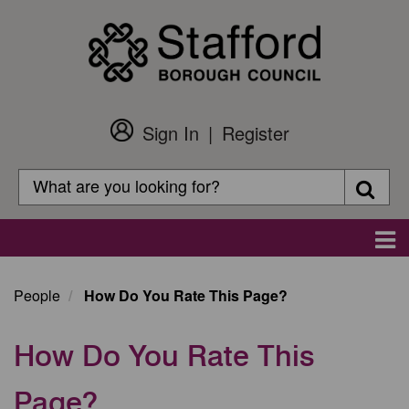
Skip
to
main
content
Sign In
Register
Customer
Login
Search
Searc
Search
Main
navigation
People
How Do You Rate This Page?
How Do You Rate This
Page?