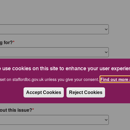
g for?
 use cookies on this site to enhance your user experie
set on staffordbc.gov.uk unless you give your consent.
Find out more 
Accept Cookies
Reject Cookies
out this issue?