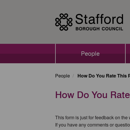
Skip
to
main
content
Main
People
navigation
People
How Do You Rate This 
How Do You Rate
This form is just for feedback on the
If you have any comments or questio