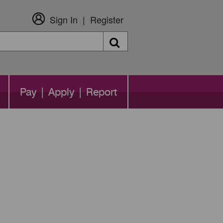
Sign In
Register
Search
Pay | Apply | Report