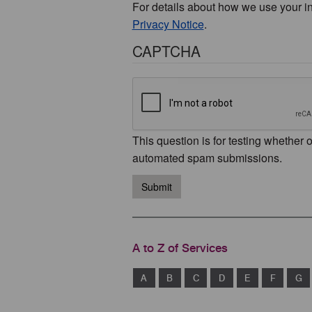
For details about how we use your i
Privacy Notice
.
CAPTCHA
This question is for testing whether 
automated spam submissions.
Submit
A to Z of Services
A
B
C
D
E
F
G