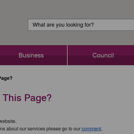
Customer
Search
Login
Search
Business
Council
Page?
 This Page?
 website.
ns about our services please go to our
comment,