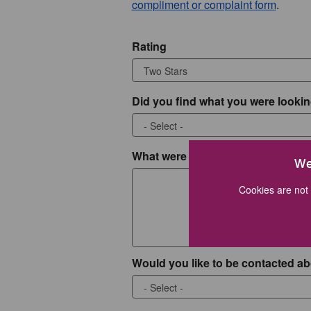
compliment or complaint form
.
Rating
Did you find what you were lookin
What were you looking for?
We
Cookies are not 
Would you like to be contacted ab