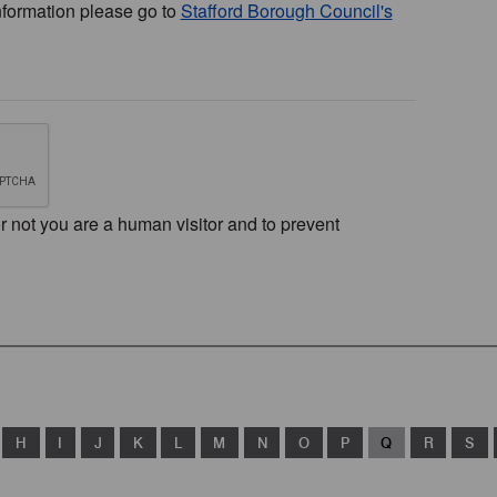
nformation please go to
Stafford Borough Council's
or not you are a human visitor and to prevent
H
I
J
K
L
M
N
O
P
Q
R
S