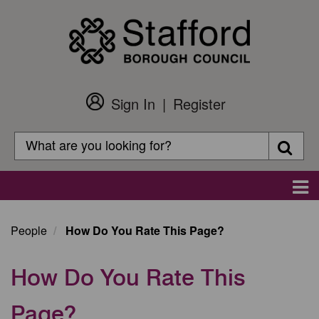
Skip
to
main
content
Sign In
Register
Customer
Login
Search
Searc
Search
Main
navigation
People
How Do You Rate This Page?
How Do You Rate This
Page?