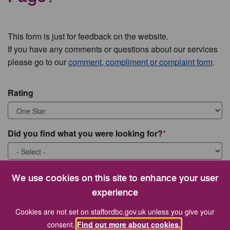
This form is just for feedback on the website.
If you have any comments or questions about our services
please go to our
comment, compliment or complaint form
.
Rating
Did you find what you were looking for?
What were you looking for?
We use cookies on this site to enhance your user
experience
Cookies are not set on staffordbc.gov.uk unless you give your
consent.
Find out more about cookies.