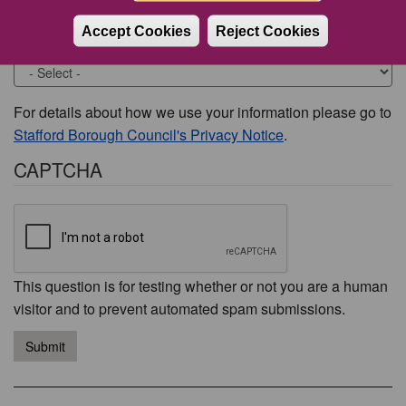
Accept Cookies
Reject Cookies
Would you like to be contacted about this issue?
For details about how we use your information please go to
Stafford Borough Council's Privacy Notice
.
CAPTCHA
This question is for testing whether or not you are a human
visitor and to prevent automated spam submissions.
Submit