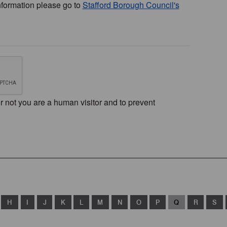
nformation please go to
Stafford Borough Council's
or not you are a human visitor and to prevent
H
I
J
K
L
M
N
O
P
Q
R
S