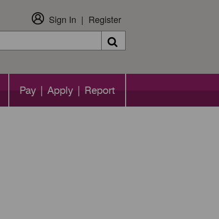
Sign In
Register
Search
Pay | Apply | Report