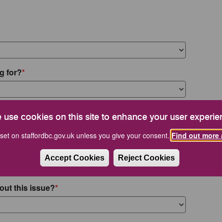
g for?
 use cookies on this site to enhance your user experie
set on staffordbc.gov.uk unless you give your consent.
Find out more 
Accept Cookies
Reject Cookies
out this issue?