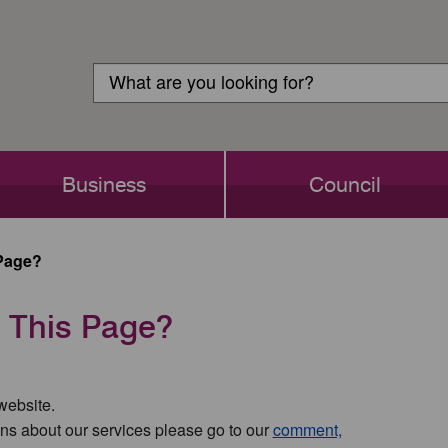
Customer
Search
Login
Search
Business
Council
Page?
 This Page?
 website.
ns about our services please go to our
comment,