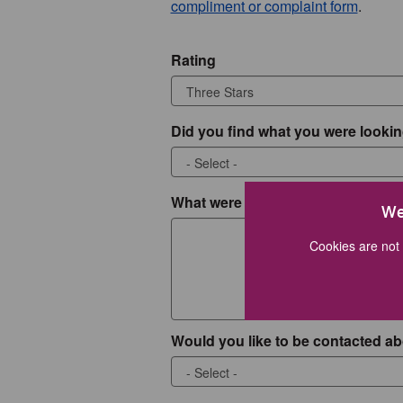
compliment or complaint form
.
Rating
Did you find what you were lookin
What were you looking for?
We
Cookies are not 
Would you like to be contacted ab