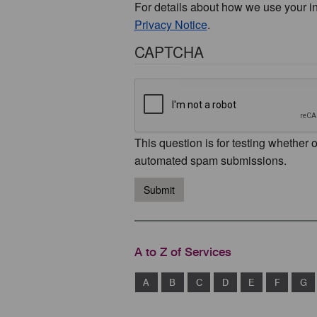
For details about how we use your i
Privacy Notice
.
CAPTCHA
This question is for testing whether 
automated spam submissions.
Submit
A to Z of Services
A
B
C
D
E
F
G