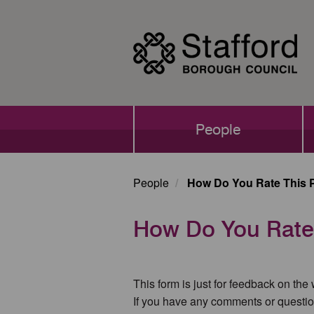
Skip
to
main
content
Main
People
navigation
People
How Do You Rate This 
How Do You Rate
This form is just for feedback on the
If you have any comments or questio