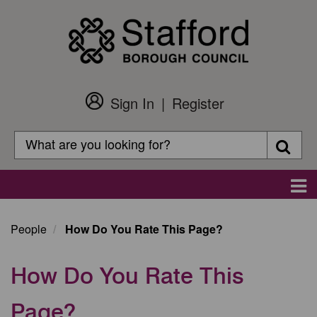
Skip
to
main
content
Sign In
Register
Customer
Login
Search
Searc
Search
Main
navigation
People
How Do You Rate This Page?
How Do You Rate This
Page?