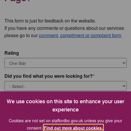
This form is just for feedback on the website.
If you have any comments or questions about our services
please go to our
comment, compliment or complaint form
.
Rating
Did you find what you were looking for?
What were you looking for?
We use cookies on this site to enhance your user
experience
Cookies are not set on staffordbc.gov.uk unless you give your
consent.
Find out more about cookies.