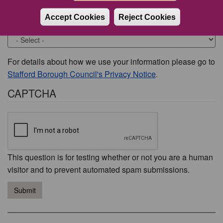
Accept Cookies
Reject Cookies
Would you like to be contacted about this issue?
For details about how we use your information please go to
Stafford Borough Council's Privacy Notice
.
CAPTCHA
This question is for testing whether or not you are a human
visitor and to prevent automated spam submissions.
Submit