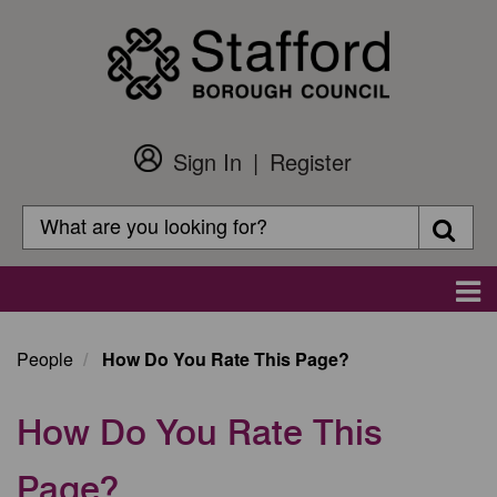
Skip
to
main
content
Sign In
Register
Customer
Login
Search
Searc
Search
Main
navigation
People
How Do You Rate This Page?
How Do You Rate This
Page?