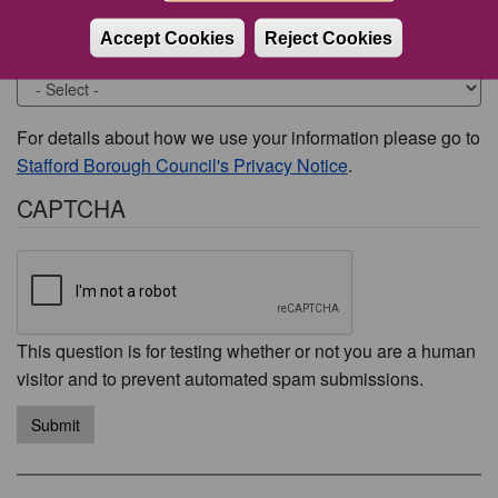
Accept Cookies
Reject Cookies
Would you like to be contacted about this issue?
For details about how we use your information please go to
Stafford Borough Council's Privacy Notice
.
CAPTCHA
This question is for testing whether or not you are a human
visitor and to prevent automated spam submissions.
Submit