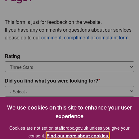
This form is just for feedback on the website.
If you have any comments or questions about our services
please go to our
comment, compliment or complaint form
.
Rating
Did you find what you were looking for?
What were you looking for?
We use cookies on this site to enhance your user
experience
Cookies are not set on staffordbc.gov.uk unless you give your
consent.
Find out more about cookies.