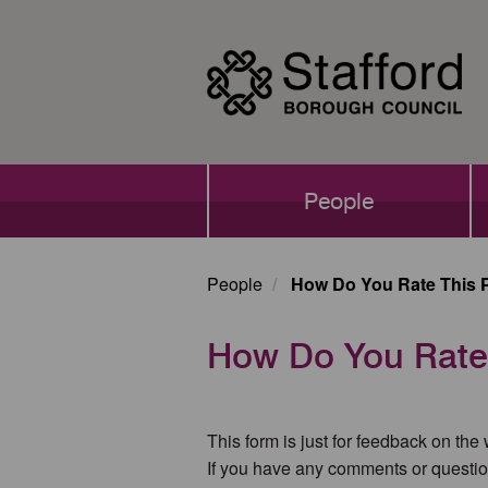
Skip
to
main
content
Main
People
navigation
People
How Do You Rate This 
How Do You Rate
This form is just for feedback on the
If you have any comments or questio