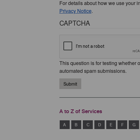
For details about how we use your i
Privacy Notice
.
CAPTCHA
This question is for testing whether 
automated spam submissions.
Submit
A to Z of Services
A
B
C
D
E
F
G