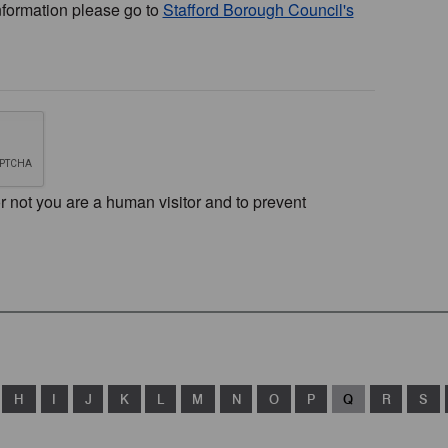
nformation please go to
Stafford Borough Council's
or not you are a human visitor and to prevent
H
I
J
K
L
M
N
O
P
Q
R
S