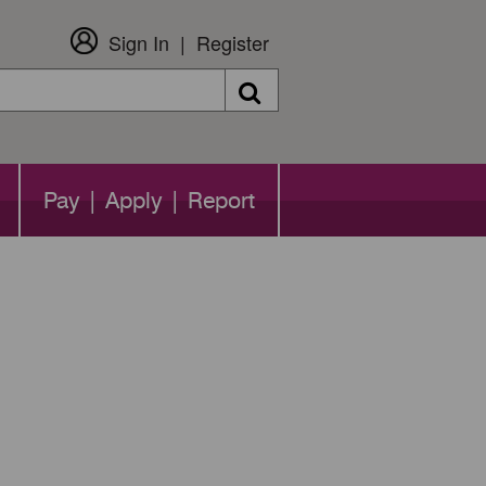
Sign In
Register
Search
Pay | Apply | Report