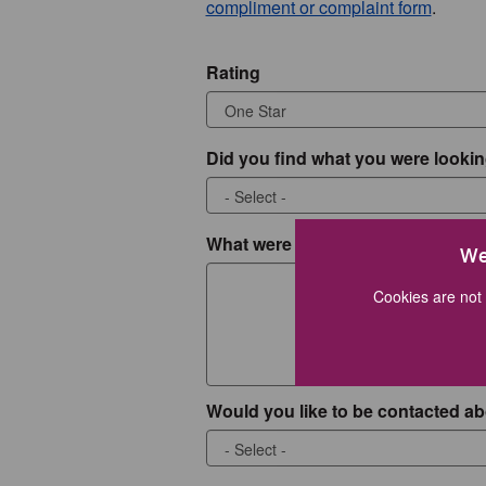
compliment or complaint form
.
Rating
Did you find what you were lookin
What were you looking for?
We
Cookies are not 
Would you like to be contacted ab