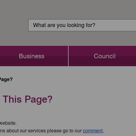
Customer
Search
Login
Search
Business
Council
Page?
 This Page?
 website.
ns about our services please go to our
comment,