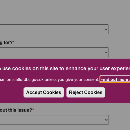
g for?
 use cookies on this site to enhance your user experie
set on staffordbc.gov.uk unless you give your consent.
Find out more 
Accept Cookies
Reject Cookies
out this issue?