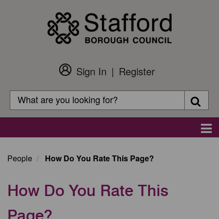
Skip
to
main
content
Sign In
Register
Customer
Login
Search
Searc
Search
Main
navigation
People
How Do You Rate This Page?
How Do You Rate This
Page?