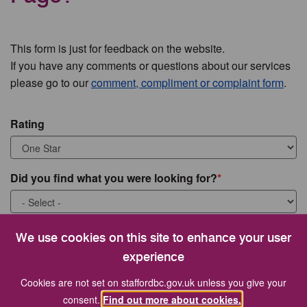
This form is just for feedback on the website.
If you have any comments or questions about our services
please go to our
comment, compliment or complaint form
.
Rating
Did you find what you were looking for?
What were you looking for?
We use cookies on this site to enhance your user
experience
Cookies are not set on staffordbc.gov.uk unless you give your
consent.
Find out more about cookies.