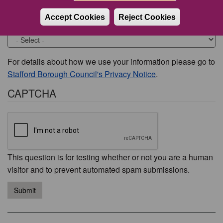
Accept Cookies
Reject Cookies
Would you like to be contacted about this issue?
For details about how we use your information please go to
Stafford Borough Council's Privacy Notice
.
CAPTCHA
This question is for testing whether or not you are a human
visitor and to prevent automated spam submissions.
Submit