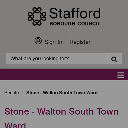
Skip
to
main
content
Sign In
Register
Customer
Login
Search
Searc
Search
Main
navigation
People
Stone - Walton South Town Ward
Stone - Walton South Town
Ward