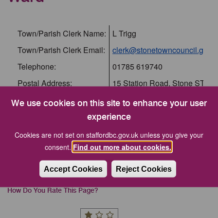
Town/Parish Clerk Name:
L Trigg
Town/Parish Clerk Email:
clerk@stonetowncouncil.gov.u
Telephone:
01785 619740
Postal Address:
15 Station Road, Stone ST15
Parish Website:
https://www.stonetowncouncil.
We use cookies on this site to enhance your user
Within Ward:
Walton
experience
Cookies are not set on staffordbc.gov.uk unless you give your
consent.
Find out more about cookies.
Stafford Borough Council is not responsible for the
Accept Cookies
Reject Cookies
content of external internet sites.
How Do You Rate This Page?