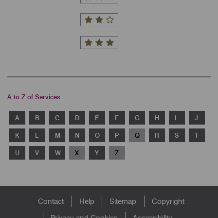
A to Z of Services
A
B
C
D
E
F
G
H
I
J
K
L
M
N
O
P
Q
R
S
T
U
V
W
X
Y
Z
Footer
Contact
Help
Sitemap
Copyright