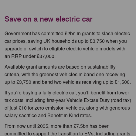
Save on a new electric car
Government has committed £2bn in grants to slash electric
car prices, saving UK households up to £3,750 when you
upgrade or switch to eligible electric vehicle models with
an RRP under £37,000.
Available grant amounts are based on sustainability
criteria, with the greenest vehicles in band one receiving
up to £3,750 and band two vehicles receiving up to £1,500.
If you’re buying a fully electric car, you’ll benefit from lower
tax costs, including first-year Vehicle Excise Duty (road tax)
of just £10 for zero emission vehicles, along with generous
salary sacrifice and Benefit in Kind rates.
From now until 2035, more than £7.5bn has been
committed to support the transition to EVs, including grants