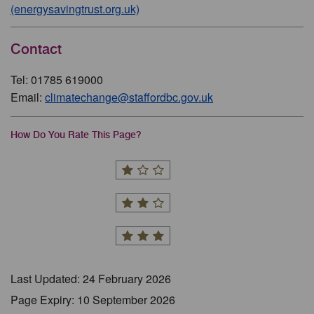
(energysavingtrust.org.uk)
Contact
Tel: 01785 619000
Email:
climatechange@staffordbc.gov.uk
How Do You Rate This Page?
Last Updated: 24 February 2026
Page Expiry: 10 September 2026