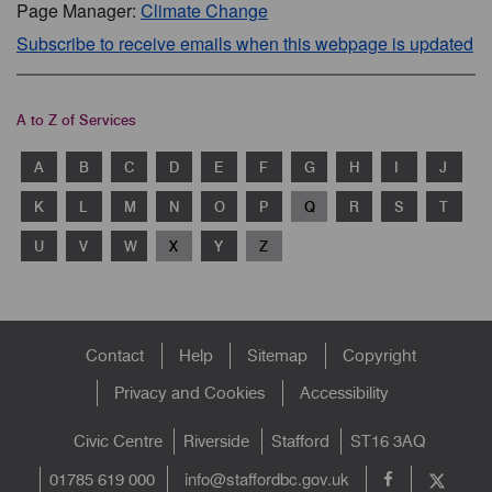
Page Manager:
Climate Change
Subscribe to receive emails when this webpage is updated
A to Z of Services
A
B
C
D
E
F
G
H
I
J
K
L
M
N
O
P
Q
R
S
T
U
V
W
X
Y
Z
Footer
Contact
Help
Sitemap
Copyright
menu
Privacy and Cookies
Accessibility
Civic Centre
Riverside
Stafford
ST16 3AQ
info@staffordbc.gov.uk
01785 619 000