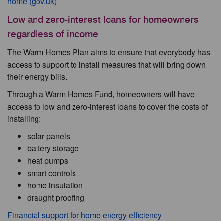
home (gov.uk)
Low and zero-interest loans for homeowners
regardless of income
The Warm Homes Plan aims to ensure that everybody has
access to support to install measures that will bring down
their energy bills.
Through a Warm Homes Fund, homeowners will have
access to low and zero-interest loans to cover the costs of
installing:
solar panels
battery storage
heat pumps
smart controls
home insulation
draught proofing
Financial support for home energy efficiency