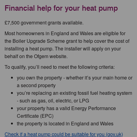
Financial help for your heat pump
£7,500 government grants available.
Most homeowners in England and Wales are eligible for
the Boiler Upgrade Scheme grant to help cover the cost of
installing a heat pump. The installer will apply on your
behalf on the Ofgem website.
To qualify, you’ll need to meet the following criteria:
you own the property - whether it’s your main home or
a second property
you’re replacing an existing fossil fuel heating system
- such as gas, oil, electric, or LPG
your property has a valid Energy Performance
Certificate (EPC)
the property is located in England and Wales
Check if a heat pump could be suitable for you (gov.uk)