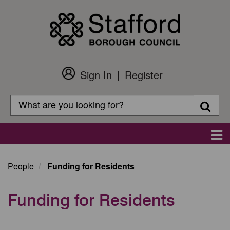
Skip
to
main
content
Sign In
Register
Customer
Login
Search
Searc
Search
Main
navigation
People
Funding for Residents
Funding for Residents