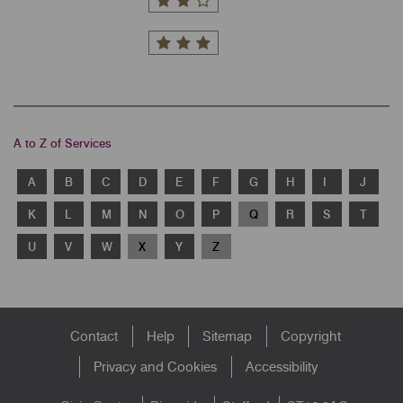
A to Z of Services
A
B
C
D
E
F
G
H
I
J
K
L
M
N
O
P
Q
R
S
T
U
V
W
X
Y
Z
Footer
Contact
Help
Sitemap
Copyright
menu
Privacy and Cookies
Accessibility