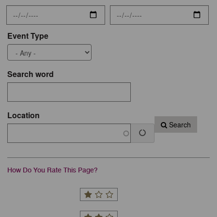
Event Type
Search word
Location
Search
How Do You Rate This Page?