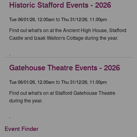
Historic Stafford Events - 2026
Tue 06/01/26, 12.00am
Thu 31/12/26, 11.00pm
to
Find out what's on at the Ancient High House, Stafford
Castle and Izaak Walton's Cottage during the year.
.
Gatehouse Theatre Events - 2026
Tue 06/01/26, 12.00am
Thu 31/12/26, 11.00pm
to
Find out what's on at Stafford Gatehouse Theatre
during the year.
.
Event Finder