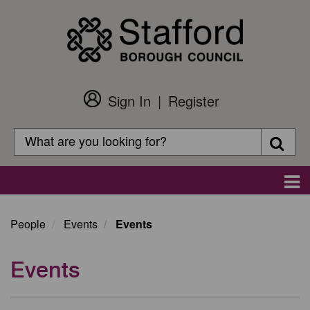
Skip
to
main
content
Sign In
Register
Customer
Login
Search
Searc
Search
Main
navigation
People
Events
Events
Events